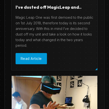
I’ve dusted off MagicLeap and..
Magic Leap One was first demoed to the public
on 1st July 2018, therefore today is its second
anniversary. With this in mind I’ve decided to
dust off my unit and take a look on how it looks
today and what changed in the two years
period.
Read Article