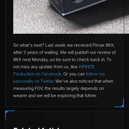
So what's next? Last week we received Pimax 8KX,
after 3 years of waiting. We will publish our review of
8KX next Monday, so be sure to check back in. To
not miss any update from us, like
iNFINITE
Production on Facebook
. Or you can
follow me
personally on Twitter
. We've also noticed that when
measuring FOV, the results largely depends on
wearer and we will be exploring that fuhrer.