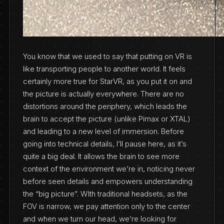
You know that we used to say that putting on VR is
like transporting people to another world. It feels
certainly more true for StarVR, as you put it on and
the picture is actually everywhere. There are no
distortions around the periphery, which leads the
brain to accept the picture (unlike Pimax or XTAL)
and leading to a new level of immersion. Before
going into technical details, I’ll pause here, as it’s
quite a big deal. It allows the brain to see more
context of the environment we’re in, noticing never
before seen details and empowers understanding
the “big picture”. WIth traditional headsets, as the
FOV is narrow, we pay attention only to the center
and when we turn our head, we’re looking for