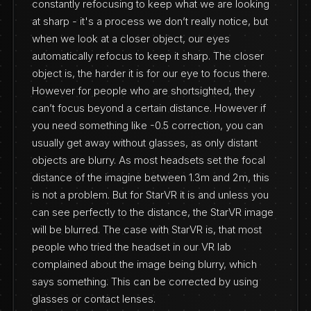
constantly refocusing to keep what we are looking
at sharp - it's a process we don’t really notice, but
when we look at a closer object, our eyes
automatically refocus to keep it sharp. The closer
object is, the harder it is for our eye to focus there.
However for people who are shortsighted, they
can’t focus beyond a certain distance. However if
you need something like -0.5 correction, you can
usually get away without glasses, as only distant
objects are blurry. As most headsets set the focal
distance of the imagine between 1.3m and 2m, this
is not a problem. But for StarVR it is and unless you
can see perfectly to the distance, the StarVR image
will be blurred. The case with StarVR is, that most
people who tried the headset in our VR lab
complained about the image being blurry, which
says something. This can be corrected by using
glasses or contact lenses.