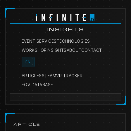
INSIGHTS
EVENT SERVICES
TECHNOLOGIES
WORKSHOP
INSIGHTS
ABOUT
CONTACT
EN
ARTICLES
STEAMVR TRACKER
FOV DATABASE
ARTICLE