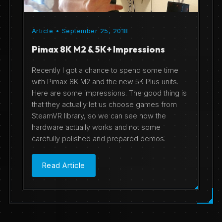
Article • September 25, 2018
Pimax 8K M2 & 5K+ Impressions
Recently I got a chance to spend some time
with Pimax 8K M2 and the new 5K Plus units.
Here are some impressions. The good thing is
that they actually let us choose games from
SteamVR library, so we can see how the
hardware actually works and not some
carefully polished and prepared demos.
Read Article