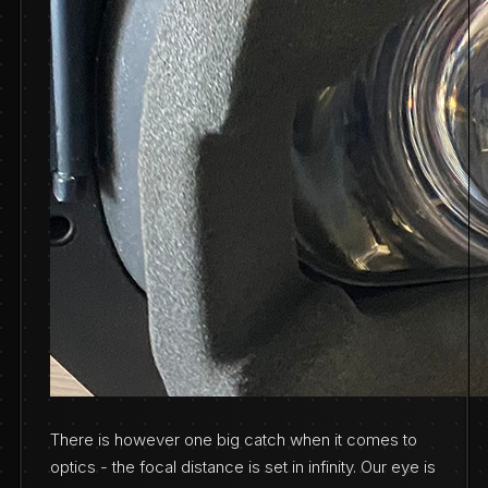
There is however one big catch when it comes to
optics - the focal distance is set in infinity. Our eye is