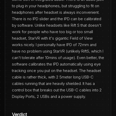
to plug in your headphones, but struggling to fit on
headphones after headset is always inconvenient.
There is no IPD slider and the IPD can be calibrated
by software. Unlike headsets like Rift S that doesn't
work for people who have too big or too small
headset, StarVR with it's gigantic Field of View
works nicely. I personally have IPD of 72mm and
have no problem using StarVR (unlikely RiftS, which I
can't tolerate after 10mins of usage). Even better, the
software calibrates the IPD automatically using eye
tracking once you put on the headset. The headset
cable is rather thick, with 2 5meter long USB-C
cables running that are heavily shielded. It has a
control box that breaks out the USB-C cables into 2
Display Ports, 2 USBs and a power supply.
Verdict