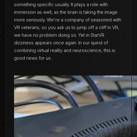
something specific usually. It plays a role with
immersion as well, as the brain is taking the image
more seriously. We're a company of seasoned with
VR veterans, so you ask us to jump off a cliff in VR,
we have no problem doing so. Yet in StarVR
dizziness appears once again. In our quest of
combining virtual reality and neuroscience, this is
good news for us.