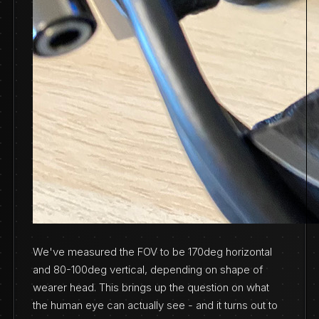
We've measured the FOV to be 170deg horizontal
and 80-100deg vertical, depending on shape of
wearer head. This brings up the question on what
the human eye can actually see - and it turns out to