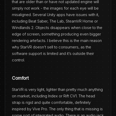
that are older than or have not updated engine will
simply not work - the images for each eye will be
misaligned. Several Unity apps have issues with it,
including Beat Saber, The Lab, SteamVR Home or
Windlands 2. Objects disappears when close to the
edge of screen, something producing even bigger
rendering artefacts. I believe this is the main reason
why StarVR doesn’t sell to consumers, as the
software support is limited and it’s outside their
control.
Comfort
StarVR is very light, lighter than pretty much anything
on market, including Index or Rift CV1. The head
strap is rigid and quite comfortable, definitely
inspired by Vive Pro. The only thing that is missing is
some sort of integrated audio. There is an audio jack