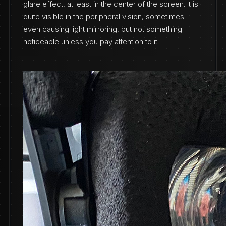
glare effect, at least in the center of the screen. It is
quite visible in the peripheral vision, sometimes
even causing light mirroring, but not something
noticeable unless you pay attention to it.