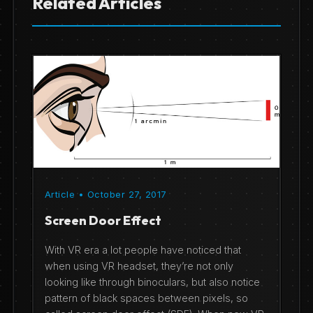
Related Articles
Article • October 27, 2017
Screen Door Effect
With VR era a lot people have noticed that
when using VR headset, they’re not only
looking like through binoculars, but also notice
pattern of black spaces between pixels, so