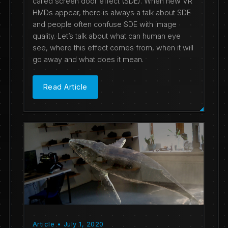
called screen door effect (SDE). When new VR
HMDs appear, there is always a talk about SDE
and people often confuse SDE with image
quality. Let’s talk about what can human eye
see, where this effect comes from, when it will
go away and what does it mean.
Read Article
Article • July 1, 2020