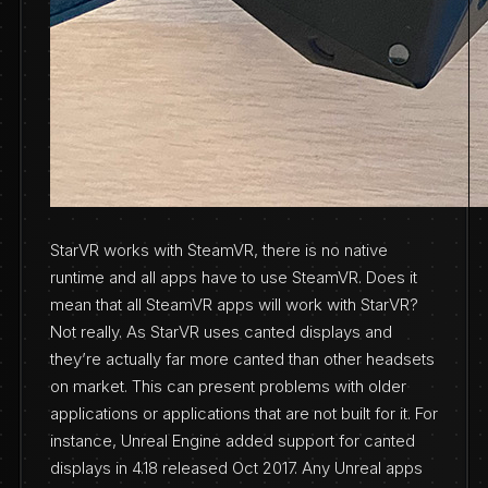
StarVR works with SteamVR, there is no native
runtime and all apps have to use SteamVR. Does it
mean that all SteamVR apps will work with StarVR?
Not really. As StarVR uses canted displays and
they’re actually far more canted than other headsets
on market. This can present problems with older
applications or applications that are not built for it. For
instance, Unreal Engine added support for canted
displays in 4.18 released Oct 2017. Any Unreal apps