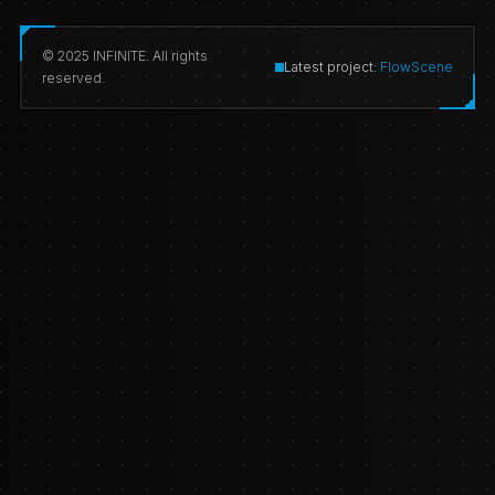
© 2025 INFINITE. All rights
Latest project:
FlowScene
reserved.