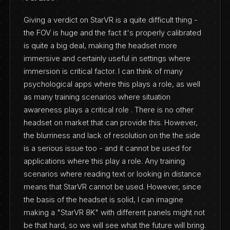
Giving a verdict on StarVR is a quite difficult thing -
the FOV is huge and the fact it's properly calibrated
is quite a big deal, making the headset more
immersive and certainly useful in settings where
immersion is critical factor. I can think of many
psychological apps where this plays a role, as well
as many training scenarios where situation
awareness plays a critical role . There is no other
headset on market that can provide this. However,
the blurriness and lack of resolution on the the side
is a serious issue too - and it cannot be used for
applications where this play a role. Any training
scenarios where reading text or looking in distance
means that StarVR cannot be used. However, since
the basis of the headset is solid, I can imagine
making a "StarVR 8K" with different panels might not
be that hard, so we will see what the future will bring.