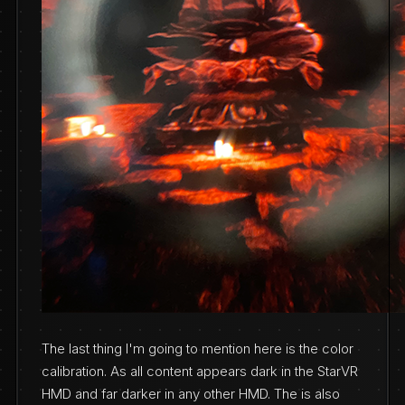
The last thing I'm going to mention here is the color
calibration. As all content appears dark in the StarVR
HMD and far darker in any other HMD. The is also