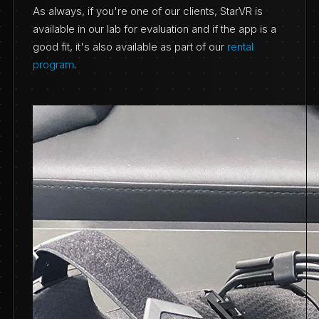
As always, if you're one of our clients, StarVR is
available in our lab for evaluation and if the app is a
good fit, it's also available as part of our
rental
program
.