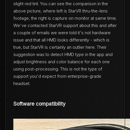
slight red tint. You can see the comparison in the
above picture, where left is StarVR thru-the-lens
footage, the right is capture on monitor at same time.
We've contacted StarVR support about this and after
a couple of emails we were told it's not hardware
issue and that all HMD looks differently - which is
true, but StarVR is certainly an outlier here. Their
suggestion was to detect HMD type in the app and
adjust brightness and color balance for each one
using post-processing. This is not the type of
support you'd expect from enterprise-grade
headset.
Software compatibility