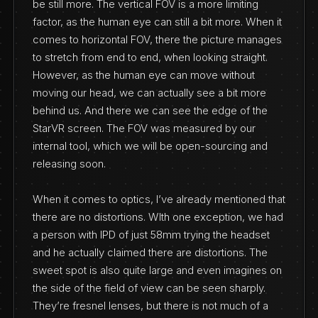
be still more. The vertical FOV is a more limiting
factor, as the human eye can still a bit more. When it
comes to horizontal FOV, there the picture manages
to stretch from end to end, when looking straight.
However, as the human eye can move without
moving our head, we can actually see a bit more
behind us. And there we can see the edge of the
StarVR screen. The FOV was measured by our
internal tool, which we will be open-sourcing and
releasing soon.
When it comes to optics, I’ve already mentioned that
there are no distortions. WIth one exception, we had
a person with IPD of just 58mm trying the headset
and he actually claimed there are distortions. The
sweet spot is also quite large and even imagines on
the side of the field of view can be seen sharply.
They’re fresnel lenses, but there is not much of a