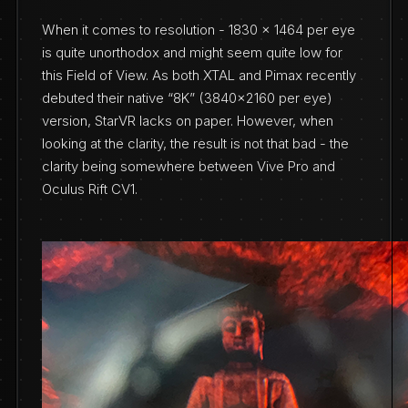
When it comes to resolution - 1830 x 1464 per eye
is quite unorthodox and might seem quite low for
this Field of View. As both XTAL and Pimax recently
debuted their native “8K” (3840x2160 per eye)
version, StarVR lacks on paper. However, when
looking at the clarity, the result is not that bad - the
clarity being somewhere between Vive Pro and
Oculus Rift CV1.