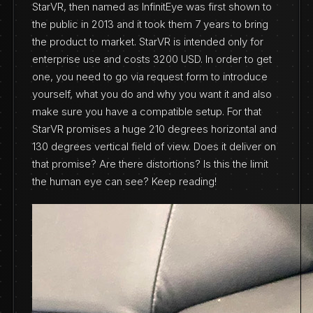
StarVR, then named as InfinitEye was first shown to
the public in 2013 and it took them 7 years to bring
the product to market. StarVR is intended only for
enterprise use and costs 3200 USD. In order to get
one, you need to go via request form to introduce
yourself, what you do and why you want it and also
make sure you have a compatible setup. For that
StarVR promises a huge 210 degrees horizontal and
130 degrees vertical field of view. Does it deliver on
that promise? Are there distortions? Is this the limit
the human eye can see? Keep reading!