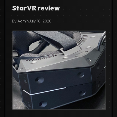
StarVR review
By Admin
July 16, 2020