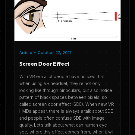
Article • October 27, 2017
Screen Door Effect
With VR era a lot people have noticed that
when using VR headset, they’re not only
looking like through binoculars, but also notice
pattern of black spaces between pixels, so
called screen door effect (SDE). When new VR
HMDs appear, there is always a talk about SDE
and people often confuse SDE with image
quality. Let’s talk about what can human eye
see, where this effect comes from, when it will