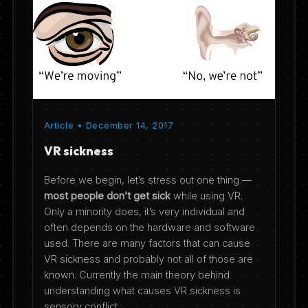
Article • December 14, 2017
VR sickness
Before we begin, let’s stress out one thing —
most people don’t get sick
while using VR.
Only a minority does, it’s very individual and
often depends on the hardware and software
used. There are many factors that can cause
VR sickness and probably not all of those are
known. Currently the main theory behind
understanding what causes VR sickness is
sensory conflict.