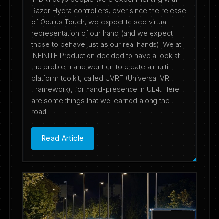
Razer Hydra controllers, ever since the release
of Oculus Touch, we expect to see virtual
representation of our hand (and we expect
those to behave just as our real hands). We at
iNFINITE Production decided to have a look at
the problem and went on to create a multi-
platform toolkit, called UVRF (Universal VR
Framework), for hand-presence in UE4. Here
are some things that we learned along the
road.
Read Article