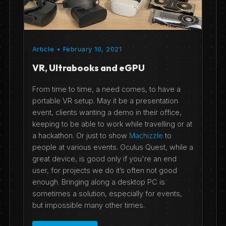
Article • February 10, 2021
VR, Ultrabooks and eGPU
From time to time, a need comes, to have a
portable VR setup. May it be a presentation
event, clients wanting a demo in their office,
keeping to be able to work while travelling or at
a hackathon. Or just to show
Machizzle
to
people at various events. Oculus Quest, while a
great device, is good only if you're an end
user, for projects we do it’s often not good
enough. Bringing along a desktop PC is
sometimes a solution, especially for events,
but impossible many other times.