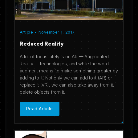
Article • November 1, 2017
Reduced Reality
A lot of focus lately is on AR — Augmented
Reality — technologies, and while the word
augment means ‘to make something greater by
adding to it’. Not only we can add to it (AR) or
replace it (VR), we can also take away from it,
delete objects from it.
Read Article