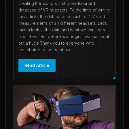
creating the world's first crowdsourced
database of VR headsets. To the time of writing
this article, the database consists of 127 valid
measurements of 24 different headsets. Let’s
take a look at the data and what we can learn
from them. But before we begin, I wanna shout
out a huge Thank you to everyone who
contributed to the database.
Read Article