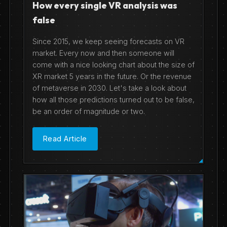
How every single VR analysis was
false
Since 2015, we keep seeing forecasts on VR
market. Every now and then someone will
come with a nice looking chart about the size of
XR market 5 years in the future. Or the revenue
of metaverse in 2030. Let's take a look about
how all those predictions turned out to be false,
be an order of magnitude or two.
Read Article