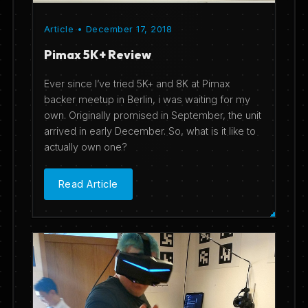
Article • December 17, 2018
Pimax 5K+ Review
Ever since I’ve tried 5K+ and 8K at Pimax
backer meetup in Berlin, i was waiting for my
own. Originally promised in September, the unit
arrived in early December. So, what is it like to
actually own one?
Read Article