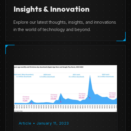
Insights & Innovation
Explore our latest thoughts, insights, and innovations
in the world of technology and beyond.
Article • January 11, 2023