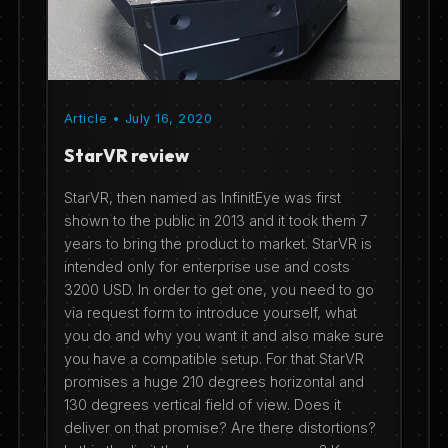
Article • July 16, 2020
StarVR review
StarVR, then named as InfinitEye was first
shown to the public in 2013 and it took them 7
years to bring the product to market. StarVR is
intended only for enterprise use and costs
3200 USD. In order to get one, you need to go
via request form to introduce yourself, what
you do and why you want it and also make sure
you have a compatible setup. For that StarVR
promises a huge 210 degrees horizontal and
130 degrees vertical field of view. Does it
deliver on that promise? Are there distortions?