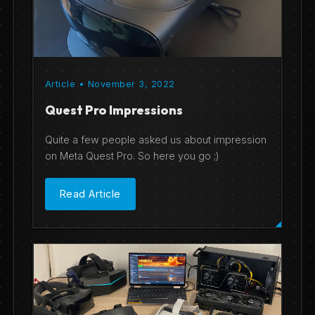
Article • November 3, 2022
Quest Pro Impressions
Quite a few people asked us about impression
on Meta Quest Pro. So here you go ;)
Read Article