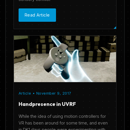
Read Article
Article • November 9, 2017
Handpresence in UVRF
While the idea of using motion controllers for
VR has been around for some time, and even
in DK1 days people were experimenting with