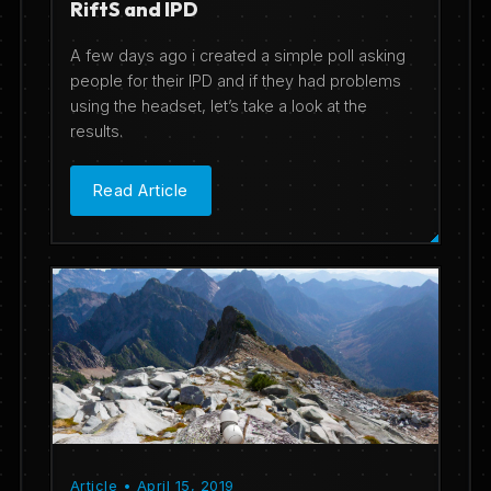
RiftS and IPD
A few days ago i created a simple poll asking
people for their IPD and if they had problems
using the headset, let’s take a look at the
results.
Read Article
Article • April 15, 2019