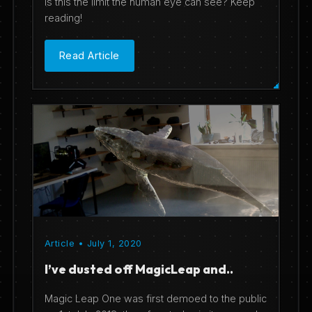
Is this the limit the human eye can see? Keep
reading!
Read Article
Article • July 1, 2020
I’ve dusted off MagicLeap and..
Magic Leap One was first demoed to the public