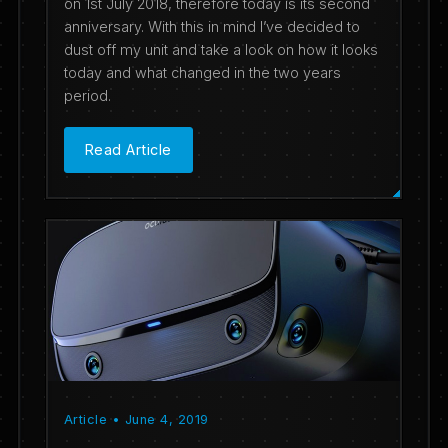
on 1st July 2018, therefore today is its second
anniversary. With this in mind I’ve decided to
dust off my unit and take a look on how it looks
today and what changed in the two years
period.
Read Article
Article • June 4, 2019