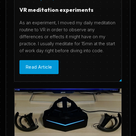
VR meditation experiments
As an experiment, I moved my daily meditation
routine to VR in order to observe any
differences or effects it might have on my
practice. I usually meditate for 15min at the start
of work day right before diving into code.
Read Article