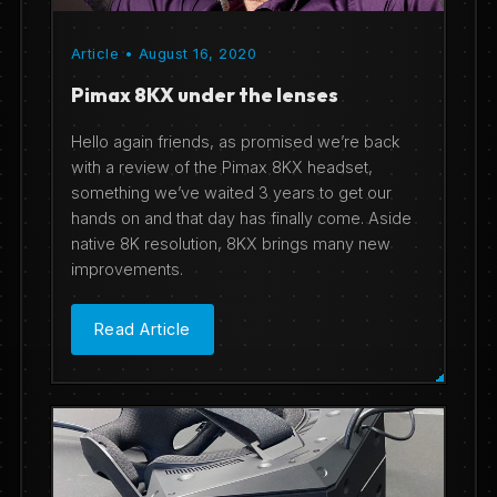
Article • August 16, 2020
Pimax 8KX under the lenses
Hello again friends, as promised we’re back
with a review of the Pimax 8KX headset,
something we’ve waited 3 years to get our
hands on and that day has finally come. Aside
native 8K resolution, 8KX brings many new
improvements.
Read Article