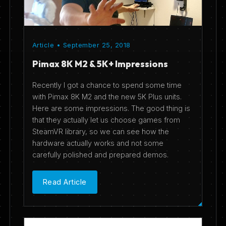
Article • September 25, 2018
Pimax 8K M2 & 5K+ Impressions
Recently I got a chance to spend some time
with Pimax 8K M2 and the new 5K Plus units.
Here are some impressions. The good thing is
that they actually let us choose games from
SteamVR library, so we can see how the
hardware actually works and not some
carefully polished and prepared demos.
Read Article