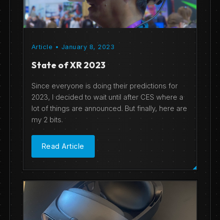
Article • January 8, 2023
State of XR 2023
Since everyone is doing their predictions for
2023, I decided to wait until after CES where a
lot of things are announced. But finally, here are
my 2 bits.
Read Article