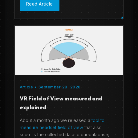
Read Article
Article • September 28, 2020
VR Field of View measured and
explained
About a month ago we released a
tool to
measure headset field of view
that also
submits the collected data to our database,