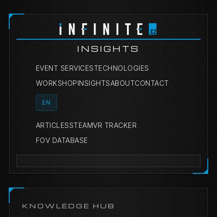
INSIGHTS
EVENT SERVICES
TECHNOLOGIES
WORKSHOP
INSIGHTS
ABOUT
CONTACT
EN
ARTICLES
STEAMVR TRACKER
FOV DATABASE
KNOWLEDGE HUB